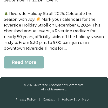
September 17, 2024
Event
Riverside Holiday Stroll 2025: Celebrate the
Join or Renew
Season with Joy!
Mark your calendars for the
Riverside Holiday Stroll on December 6, 2024! This
cherished annual event, a Riverside tradition for
Contact Us
nearly 50 years, officially kicks off the holiday season
in style. From 5:30 p.m. to 9:00 p.m., join us in
downtown Riverside, Illinois for …
Read More
© 2026 Riverside Chamber of Commerce.
All rights reserved.
Privacy Policy
Contact
Holiday Stroll Map