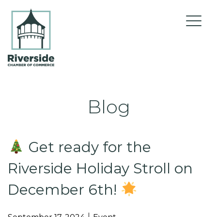
Skip to content
Blog
About Us
Get ready for the
Riverside Holiday Stroll on
Events
December 6th!
Current Membership